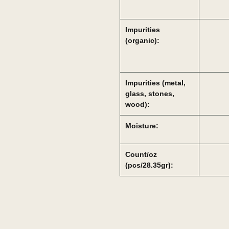
Impurities
(organic):
Impurities (metal,
glass, stones,
wood):
Moisture:
Count/oz
(pcs/28.35gr):