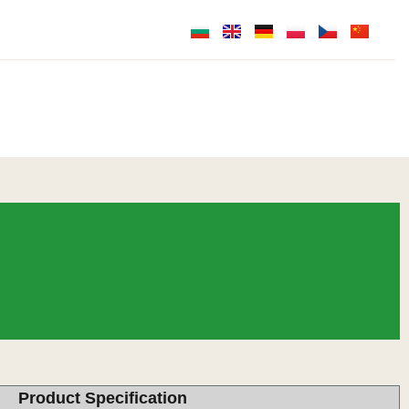
Product Specification