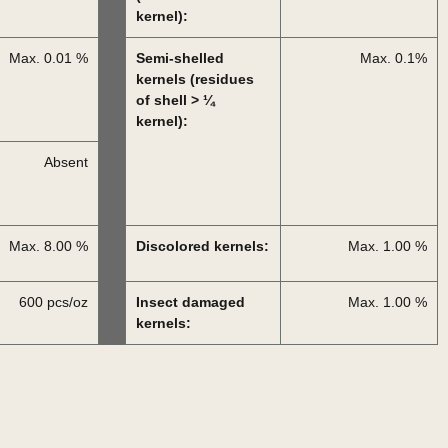
kernel):
Max. 0.01 %
Semi-shelled
Max. 0.1%
kernels (residues
of shell > ¼
kernel):
Absent
Max. 8.00 %
Discolored kernels:
Max. 1.00 %
600 pcs/oz
Insect damaged
Max. 1.00 %
kernels: