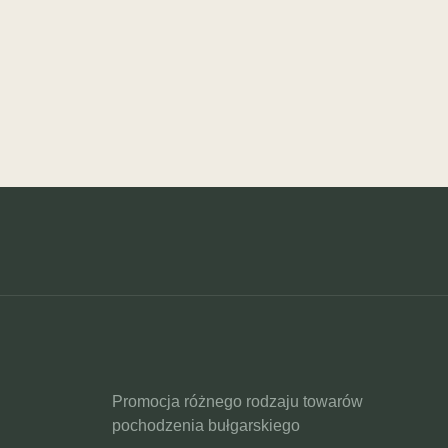
Promocja różnego rodzaju towarów
pochodzenia bułgarskiego