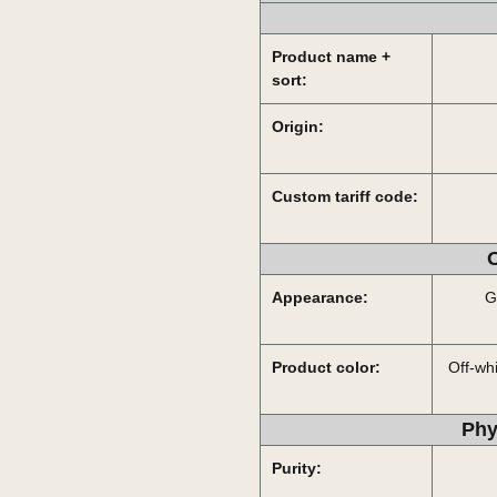
Product name +
sort:
Origin:
Custom tariff code:
O
Appearance:
G
Product color:
Off-whi
Phy
Purity: