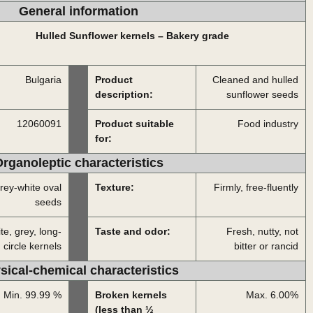
General information
Hulled Sunflower kernels – Bakery grade
Bulgaria
Product
Cleaned and hulled
description:
sunflower seeds
12060091
Product suitable
Food industry
for:
rganoleptic characteristics
rey-white oval
Texture:
Firmly, free-fluently
seeds
te, grey, long-
Taste and odor:
Fresh, nutty, not
circle kernels
bitter or rancid
sical-chemical characteristics
Min. 99.99 %
Broken kernels
Max. 6.00%
(less than ½